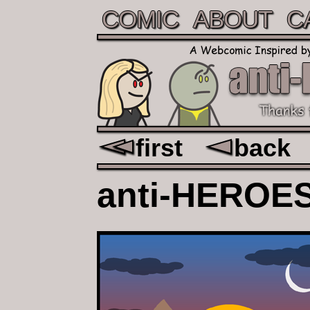
COMIC
ABOUT
C
first
back
anti-
HEROE