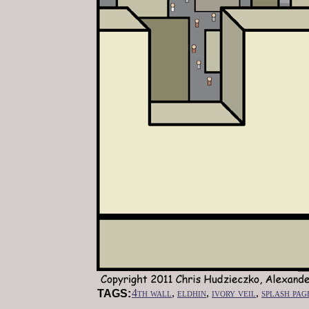
4th wall
,
eldhin
,
ivory veil
,
splash pag
TAGS: