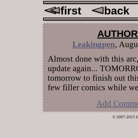
first
back
AUTHOR
Leakingpen
,
Augus
Almost done with this arc, 
update again... TOMORRO
tomorrow to finish out this
few filler comics while we
Add Comme
© 2007-2023 J