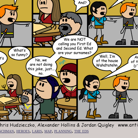
nchman
,
heroes
,
laris
,
map
,
planning
,
the eds