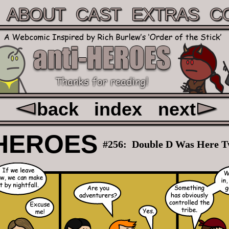
ABOUT
CAST
EXTRAS
C
back
index
next
HEROES
#256:
Double D Was Here T