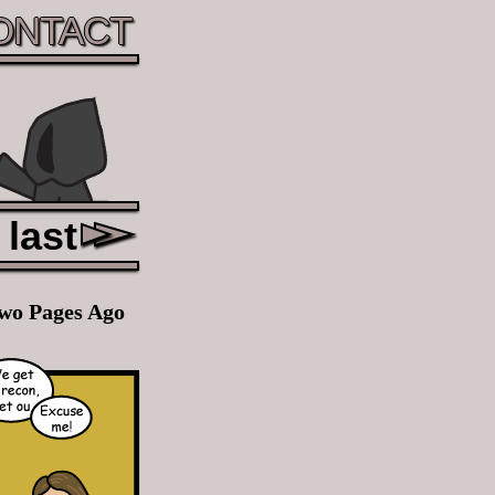
ONTACT
last
wo Pages Ago