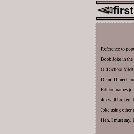
first
Reference to popul
Boob Joke in the 
Old School MMO 
D and D mechanic
Edition names jo
4th wall broken, 
Joke using other 
Heh. I must say, L