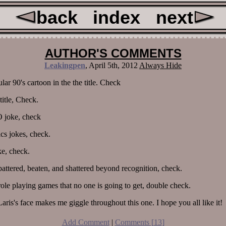
back
index
next
AUTHOR'S COMMENTS
Leakingpen
,
April 5th, 2012
Always Hide
ar 90's cartoon in the the title. Check
title, Check.
joke, check
s jokes, check.
ke, check.
battered, beaten, and shattered beyond recognition, check.
role playing games that no one is going to get, double check.
aris's face makes me giggle throughout this one. I hope you all like it!
Add Comment
|
Comments [
13
]