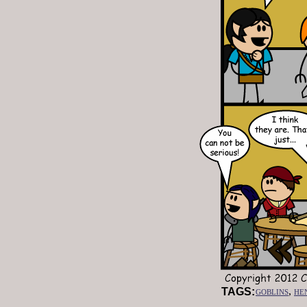
goblins
,
he
TAGS: