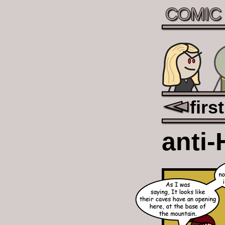
COMIC
first
anti-