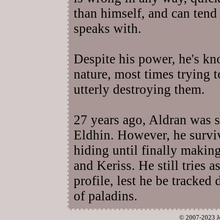
than himself, and can tend 
speaks with.
Despite his power, he's k
nature, most times trying 
utterly destroying them.
27 years ago, Aldran was s
Eldhin. However, he survi
hiding until finally makin
and Keriss. He still tries 
profile, lest he be tracked
of paladins.
© 2007-2023 J