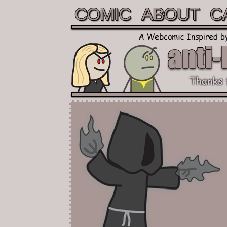
COMIC
ABOUT
C