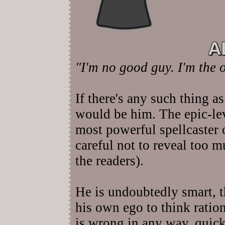
A
"I'm no good guy. I'm the 
If there's any such thing as
would be him. The epic-le
most powerful spellcaster 
careful not to reveal too m
the readers).
He is undoubtedly smart, 
his own ego to think ration
is wrong in any way, quick